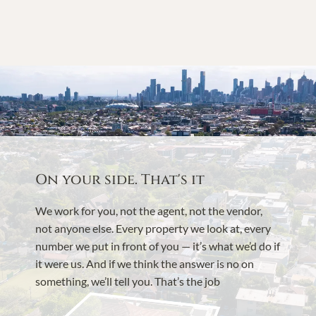
On your side. That's it
We work for you, not the agent, not the vendor,
not anyone else. Every property we look at, every
number we put in front of you — it’s what we’d do if
it were us. And if we think the answer is no on
something, we’ll tell you. That’s the job