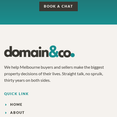
BOOK A CHAT
We help Melbourne buyers and sellers make the biggest
property decisions of their lives. Straight talk, no spruik,
thirty years on both sides.
QUICK LINK
HOME
ABOUT