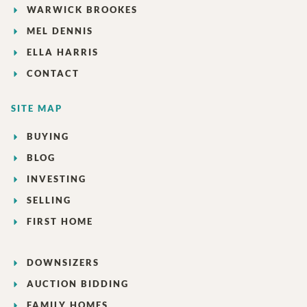
WARWICK BROOKES
MEL DENNIS
ELLA HARRIS
CONTACT
SITE MAP
BUYING
BLOG
INVESTING
SELLING
FIRST HOME
DOWNSIZERS
AUCTION BIDDING
FAMILY HOMES