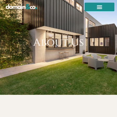
About Us