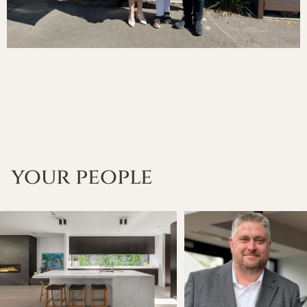
your people