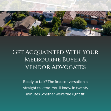
Get Acquainted With Your
Melbourne Buyer &
Vendor Advocates
Ready to talk? The first conversation is
straight talk too. You’ll know in twenty
minutes whether we’re the right fit.