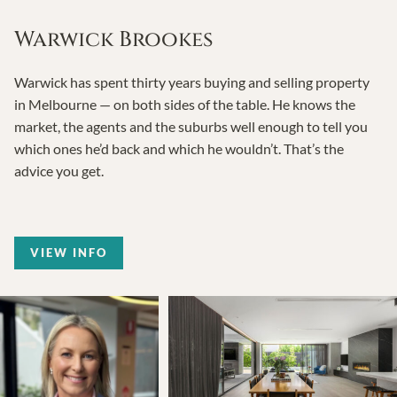
Warwick Brookes
Warwick has spent thirty years buying and selling property
in Melbourne — on both sides of the table. He knows the
market, the agents and the suburbs well enough to tell you
which ones he’d back and which he wouldn’t. That’s the
advice you get.
VIEW INFO