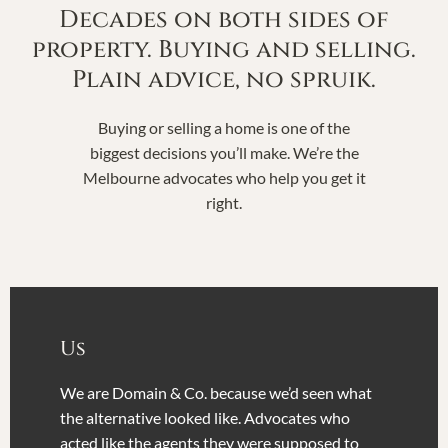
Decades on both sides of
property. Buying and selling.
Plain advice, no spruik.
Buying or selling a home is one of the
biggest decisions you’ll make. We’re the
Melbourne advocates who help you get it
right.
Us
We are Domain & Co. because we’d seen what
the alternative looked like. Advocates who
acted like the agents they were supposed to