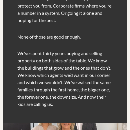
protect you from. Corporate firms where you’re
a number in a system. Or going it alone and
hoping for the best.
None of those are good enough.
We’ve spent thirty years buying and selling
property on both sides of the table. We know
the buildings that grow and the ones that don’t.
We know which agents we’d want in our corner
and which we wouldn’t. We’ve walked the same
families through the first home, the bigger one,
the forever one, the downsize. And now their
kids are calling us.