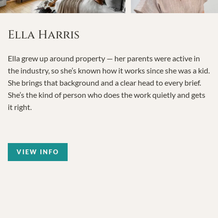
Ella Harris
Ella grew up around property — her parents were active in
the industry, so she’s known how it works since she was a kid.
She brings that background and a clear head to every brief.
She’s the kind of person who does the work quietly and gets
it right.
VIEW INFO