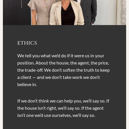
ethics
We tell you what we’d do if it were us in your
position. About the house, the agent, the price,
the trade-off. We don’t soften the truth to keep
a client — and we don’t take work we don’t
believe in.
If we don’t think we can help you, we’ll say so. If
the house isn’t right, we’ll say so. If the agent
isn’t one we’d use ourselves, we’ll say so.