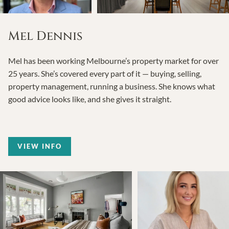
Mel Dennis
Mel has been working Melbourne’s property market for over
25 years. She’s covered every part of it — buying, selling,
property management, running a business. She knows what
good advice looks like, and she gives it straight.
VIEW INFO