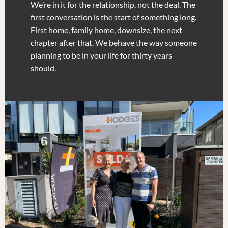
We’re in it for the relationship, not the deal. The
first conversation is the start of something long.
First home, family home, downsize, the next
chapter after that. We behave the way someone
planning to be in your life for thirty years
should.