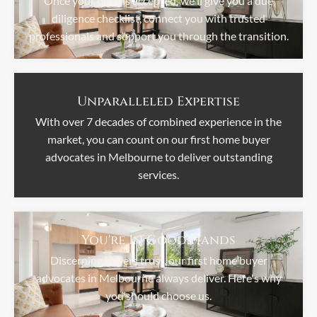
Once your offer is accepted, we'll give you a due
diligence checklist, connect you with trusted
professionals and support you through the transition.
Unparalleled Expertise
With over 7 decades of combined experience in the
market, you can count on our first home buyer
advocates in Melbourne to deliver outstanding
services.
You're In Good Hands
Discerning buyers trust, our first home buyer
advocates in Melbourne always deliver. Here's why
you should choose us.