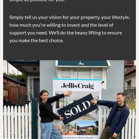
Simply tell us your vision for your property, your lifestyle,
how much you’re willing to invest and the level of
support you need. We’ll do the heavy lifting to ensure
you make the best choice.