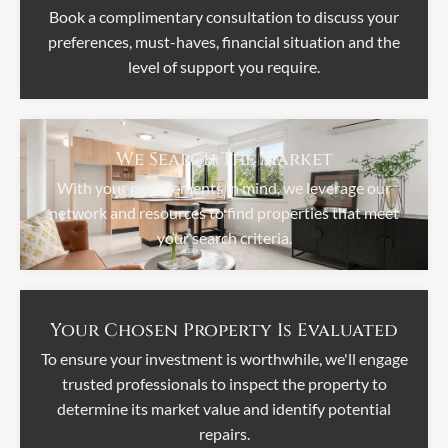
Book a complimentary consultation to discuss your
preferences, must-haves, financial situation and the
level of support you require.
We Search The Market
With your requirements in mind, we leverage our
network and resources to find properties that meet
your search criteria.
Your Chosen Property Is Evaluated
To ensure your investment is worthwhile, we'll engage
trusted professionals to inspect the property to
determine its market value and identify potential
repairs.