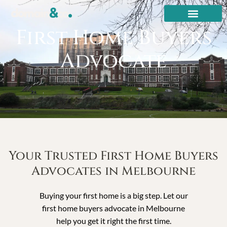
First Home Buyers
Advocate
Your Trusted First Home Buyers
Advocates in Melbourne
Buying your first home is a big step. Let our
first home buyers advocate in Melbourne
help you get it right the first time.