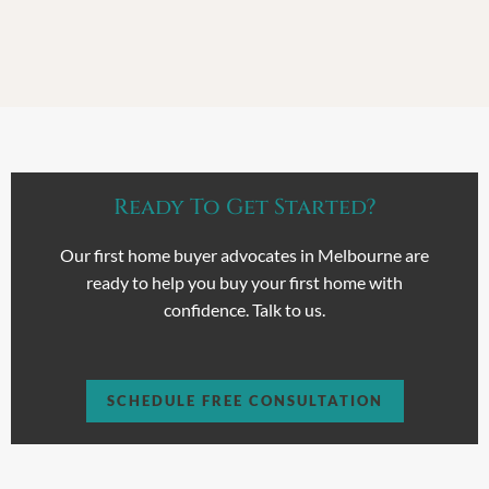
Ready To Get Started?
Our first home buyer advocates in Melbourne are
ready to help you buy your first home with
confidence. Talk to us.
SCHEDULE FREE CONSULTATION