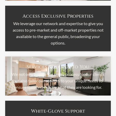
Access Exclusive Properties
We leverage our network and expertise to give you
access to pre-market and off-market properties not
available to the general public, broadening your
options.
Services Tailored To You
We not only handle the entire process for our clients
but also tailor our services to your unique needs to
ensure they find exactly what they are looking for.
White-Glove Support