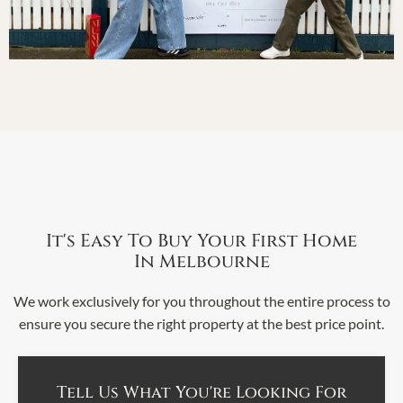
It's Easy To Buy Your First Home
In Melbourne
We work exclusively for you throughout the entire process to
ensure you secure the right property at the best price point.
Tell Us What You're Looking For