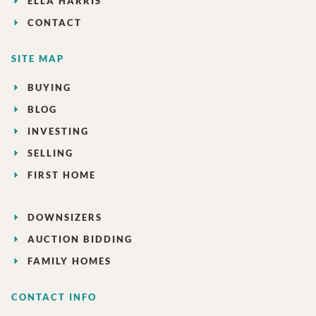
ELLA HARRIS
CONTACT
SITE MAP
BUYING
BLOG
INVESTING
SELLING
FIRST HOME
DOWNSIZERS
AUCTION BIDDING
FAMILY HOMES
CONTACT INFO