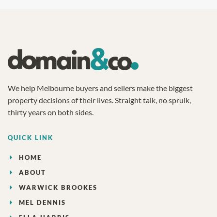
We help Melbourne buyers and sellers make the biggest
property decisions of their lives. Straight talk, no spruik,
thirty years on both sides.
QUICK LINK
HOME
ABOUT
WARWICK BROOKES
MEL DENNIS