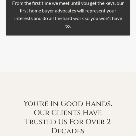
From the first time we meet until you get the keys, our
first home buyer advocates will represent your
interests and do all the hard work so you won't have
to.
You're In Good Hands.
Our Clients Have
Trusted Us For Over 2
Decades