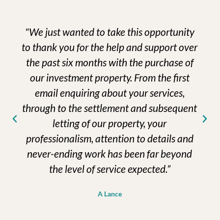
"We just wanted to take this opportunity
to thank you for the help and support over
the past six months with the purchase of
our investment property. From the first
email enquiring about your services,
through to the settlement and subsequent
letting of our property, your
professionalism, attention to details and
never-ending work has been far beyond
the level of service expected.”
A Lance