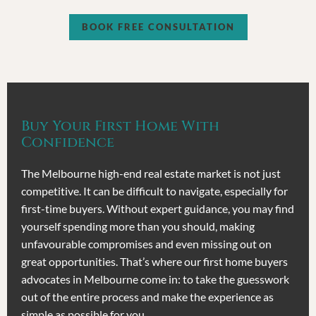
BOOK FREE CONSULTATION
Buy Your First Home With
Confidence
The Melbourne high-end real estate market is not just
competitive. It can be difficult to navigate, especially for
first-time buyers. Without expert guidance, you may find
yourself spending more than you should, making
unfavourable compromises and even missing out on
great opportunities. That’s where our first home buyers
advocates in Melbourne come in: to take the guesswork
out of the entire process and make the experience as
simple as possible for you.