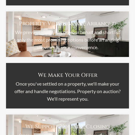
Property Viewings Are Arranged
We preview all options on your behalf and shortlist
only the most promising options before arranging
viewings at your convenience.
We Make Your Offer
Once you've settled on a property, we'll make your
offer and handle negotiations. Property on auction?
We'll represent you.
We Support You Till Closing