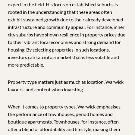
expert in the field. His focus on established suburbs is
rooted in the understanding that these areas often
exhibit sustained growth due to their already developed
infrastructure and community appeal. For instance, inner
city suburbs have shown resilience in property prices due
to their vibrant local economies and strong demand for
housing. By selecting properties in such locations,
investors can tap into a market that is less volatile and
more predictable.
Property type matters just as much as location. Warwick
favours land content when investing.
When it comes to property types, Warwick emphasises
the performance of townhouses, period homes and
boutique apartments. Townhouses, for instance, often
offer a blend of affordability and lifestyle, making them