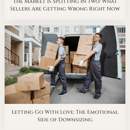
The Market Is Splitting in Two: What
Sellers Are Getting Wrong Right Now
Letting Go With Love: The Emotional
Side of Downsizing