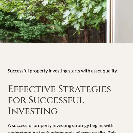
Successful property investing starts with asset quality.
Effective Strategies
for Successful
Investing
A successful property investing strategy begins with
understanding the fundamentals of asset quality. This