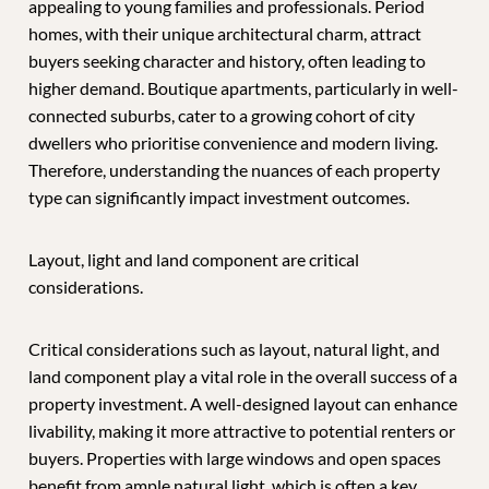
appealing to young families and professionals. Period
homes, with their unique architectural charm, attract
buyers seeking character and history, often leading to
higher demand. Boutique apartments, particularly in well-
connected suburbs, cater to a growing cohort of city
dwellers who prioritise convenience and modern living.
Therefore, understanding the nuances of each property
type can significantly impact investment outcomes.
Layout, light and land component are critical
considerations.
Critical considerations such as layout, natural light, and
land component play a vital role in the overall success of a
property investment. A well-designed layout can enhance
livability, making it more attractive to potential renters or
buyers. Properties with large windows and open spaces
benefit from ample natural light, which is often a key