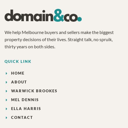
We help Melbourne buyers and sellers make the biggest
property decisions of their lives. Straight talk, no spruik,
thirty years on both sides.
QUICK LINK
HOME
ABOUT
WARWICK BROOKES
MEL DENNIS
ELLA HARRIS
CONTACT