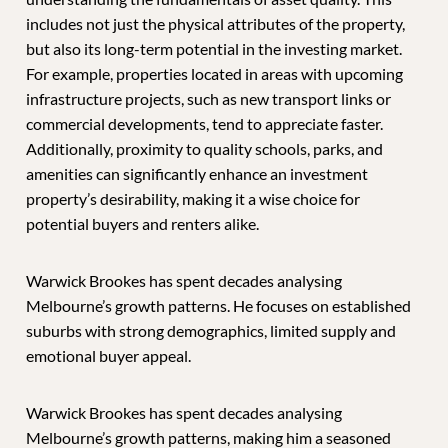
includes not just the physical attributes of the property,
but also its long-term potential in the investing market.
For example, properties located in areas with upcoming
infrastructure projects, such as new transport links or
commercial developments, tend to appreciate faster.
Additionally, proximity to quality schools, parks, and
amenities can significantly enhance an investment
property’s desirability, making it a wise choice for
potential buyers and renters alike.
Warwick Brookes has spent decades analysing
Melbourne’s growth patterns. He focuses on established
suburbs with strong demographics, limited supply and
emotional buyer appeal.
Warwick Brookes has spent decades analysing
Melbourne’s growth patterns, making him a seasoned