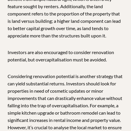
feature sought by renters. Additionally, the land
component refers to the proportion of the property that
is land versus building; a higher land component can lead
to better capital growth over time, as land tends to
appreciate more than the structures built upon it.
Investors are also encouraged to consider renovation
potential, but overcapitalisation must be avoided.
Considering renovation potential is another strategy that
can yield substantial returns. Investors should look for
properties in need of cosmetic updates or minor
improvements that can drastically enhance value without
falling into the trap of overcapitalisation. For example, a
simple kitchen upgrade or bathroom remodel can lead to
significant increases in rental income and property value.
However, it’s crucial to analyse the local market to ensure