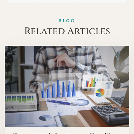
BLOG
Related Articles