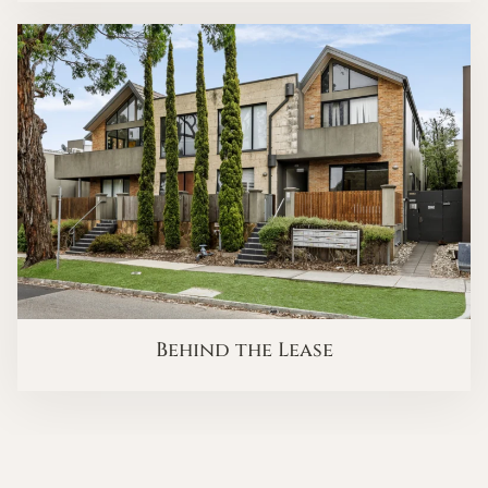
Behind the Lease