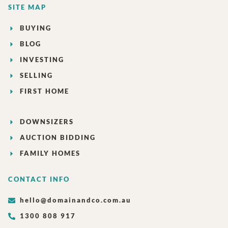
SITE MAP
BUYING
BLOG
INVESTING
SELLING
FIRST HOME
DOWNSIZERS
AUCTION BIDDING
FAMILY HOMES
CONTACT INFO
hello@domainandco.com.au
1300 808 917