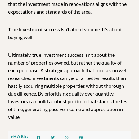
that the investment made in renovations aligns with the
expectations and standards of the area.
True investment success isn’t about volume. It’s about
buying well
Ultimately, true investment success isn’t about the
number of properties owned, but rather the quality of
each purchase. A strategic approach that focuses on well-
researched investments can yield far better results than
hastily acquiring multiple properties without thorough
due diligence. By prioritising quality over quantity,
investors can build a robust portfolio that stands the test
of time, generating passive income and appreciation in
value.
SHARE: