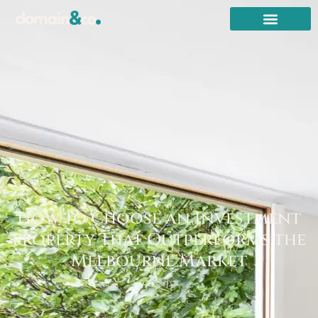
How to Choose an Investment
Property That Outperforms the
Melbourne Market