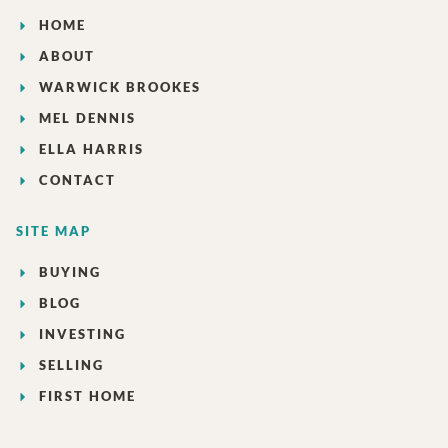
HOME
ABOUT
WARWICK BROOKES
MEL DENNIS
ELLA HARRIS
CONTACT
SITE MAP
BUYING
BLOG
INVESTING
SELLING
FIRST HOME