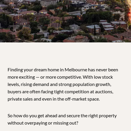
Finding your dream home in Melbourne has never been
more exciting — or more competitive. With low stock
levels, rising demand and strong population growth,
buyers are often facing tight competition at auctions,
private sales and even in the off-market space.
So how do you get ahead and secure the right property
without overpaying or missing out?