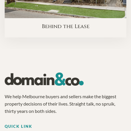
Behind the Lease
We help Melbourne buyers and sellers make the biggest
property decisions of their lives. Straight talk, no spruik,
thirty years on both sides.
QUICK LINK