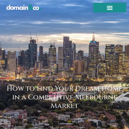
How to Find Your Dream Home
in a Competitive Melbourne
Market