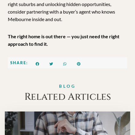
right suburbs and unlocking hidden opportunities,
consider partnering with a buyer’s agent who knows
Melbourne inside and out.
The right home is out there — you just need the right
approach to find it.
SHARE:
BLOG
Related Articles