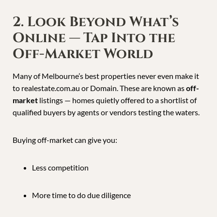
2. Look Beyond What’s
Online — Tap Into the
Off-Market World
Many of Melbourne’s best properties never even make it
to realestate.com.au or Domain. These are known as
off-
market
listings — homes quietly offered to a shortlist of
qualified buyers by agents or vendors testing the waters.
Buying off-market can give you:
Less competition
More time to do due diligence