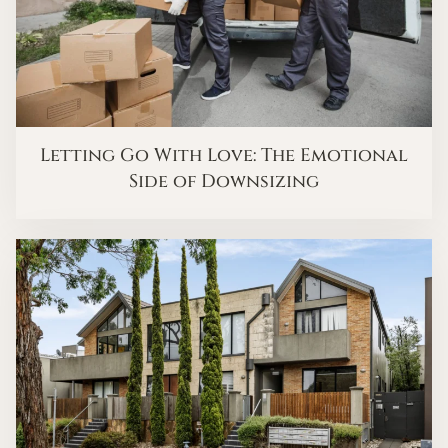
Letting Go With Love: The Emotional
Side of Downsizing