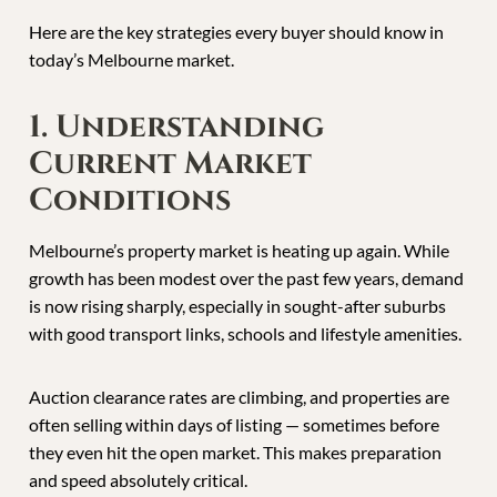
Here are the key strategies every buyer should know in
today’s Melbourne market.
1. Understanding
Current Market
Conditions
Melbourne’s property market is heating up again. While
growth has been modest over the past few years, demand
is now rising sharply, especially in sought-after suburbs
with good transport links, schools and lifestyle amenities.
Auction clearance rates are climbing, and properties are
often selling within days of listing — sometimes before
they even hit the open market. This makes preparation
and speed absolutely critical.