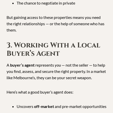
The chance to negotiate in private
But gaining access to these properties means you need
the right relationships — or the help of someone who has
them.
3. Working With a Local
Buyer’s Agent
A
buyer’s agent
represents
you
— not the seller — to help
you find, assess, and secure the right property. In a market
like Melbourne’s, they can be your secret weapon.
Here’s what a good buyer’s agent does:
Uncovers
off-market
and pre-market opportunities