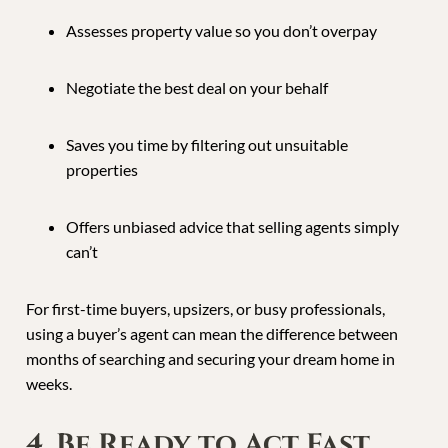
Assesses property value so you don’t overpay
Negotiate the best deal on your behalf
Saves you time by filtering out unsuitable
properties
Offers unbiased advice that selling agents simply
can’t
For first-time buyers, upsizers, or busy professionals,
using a buyer’s agent can mean the difference between
months of searching and securing your dream home in
weeks.
4. Be Ready to Act Fast