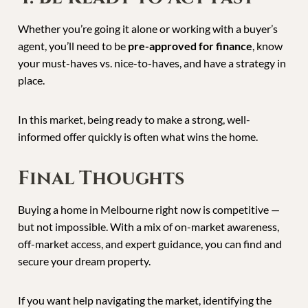
Whether you’re going it alone or working with a buyer’s
agent, you’ll need to be
pre-approved for finance
, know
your must-haves vs. nice-to-haves, and have a strategy in
place.
In this market, being ready to make a strong, well-
informed offer quickly is often what wins the home.
Final Thoughts
Buying a home in Melbourne right now is competitive —
but not impossible. With a mix of on-market awareness,
off-market access, and expert guidance, you can find and
secure your dream property.
If you want help navigating the market, identifying the