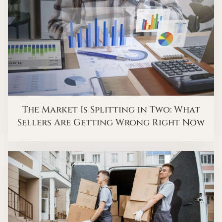
The Market Is Splitting in Two: What
Sellers Are Getting Wrong Right Now