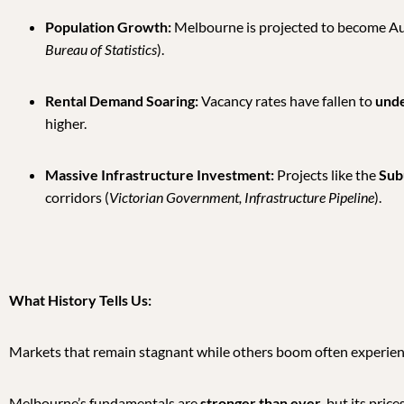
Population Growth:
Melbourne is projected to become Aust
Bureau of Statistics
).
Rental Demand Soaring:
Vacancy rates have fallen to
und
higher.
Massive Infrastructure Investment:
Projects like the
Subu
corridors (
Victorian Government, Infrastructure Pipeline
).
What History Tells Us:
Markets that remain stagnant while others boom often experie
Melbourne’s fundamentals are
stronger than ever
, but its pric