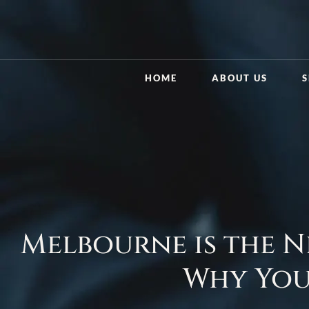
HOME
ABOUT US
S
Melbourne is the N
Why You