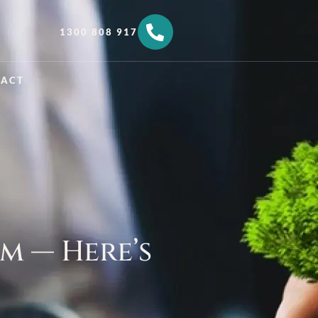
1300 808 917
TACT
m — Here’s