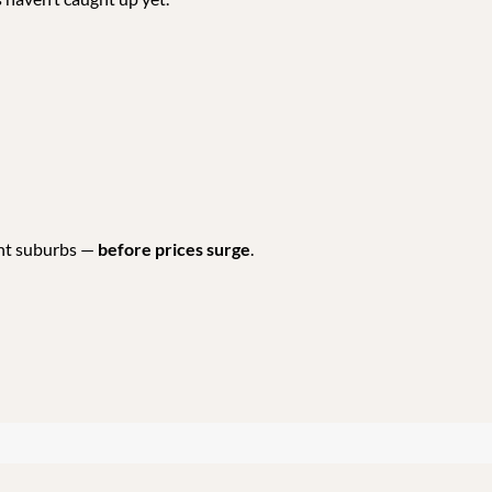
ent suburbs —
before prices surge
.