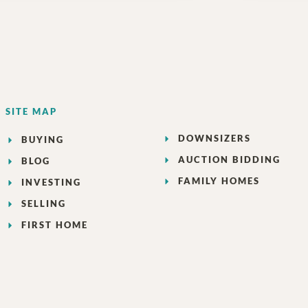
SITE MAP
DOWNSIZERS
BUYING
AUCTION BIDDING
BLOG
FAMILY HOMES
INVESTING
SELLING
FIRST HOME