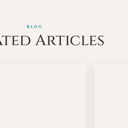
BLOG
ated Articles