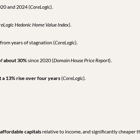
20 and 2024 (
CoreLogic
).
reLogic Hedonic Home Value Index
).
 from years of stagnation (
CoreLogic
).
of
about 30%
since 2020 (
Domain House Price Report
).
 a 13% rise over four years
(
CoreLogic
).
affordable capitals
relative to income, and significantly cheaper 