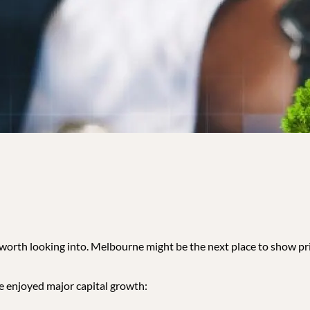
s worth looking into. Melbourne might be the next place to show pri
ve enjoyed major capital growth: