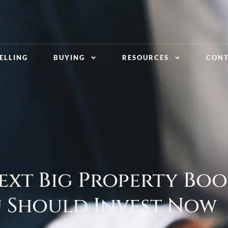
ELLING
BUYING
RESOURCES
CON
ext Big Property Boo
 Should Invest Now