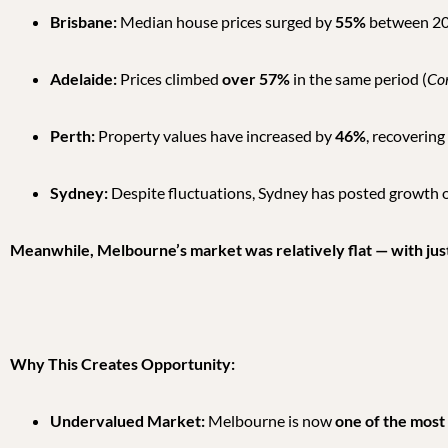
Brisbane:
Median house prices surged by
55%
between 20
Adelaide:
Prices climbed
over 57%
in the same period (
Co
Perth:
Property values have increased by
46%
, recovering
Sydney:
Despite fluctuations, Sydney has posted growth 
Meanwhile, Melbourne’s market was relatively flat — with just
Why This Creates Opportunity:
Undervalued Market:
Melbourne is now
one of the most 