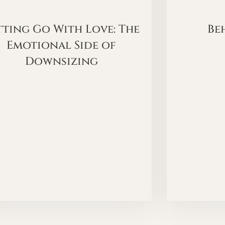
tting Go With Love: The
Be
Emotional Side of
Downsizing