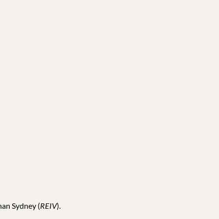
than Sydney (
REIV
).