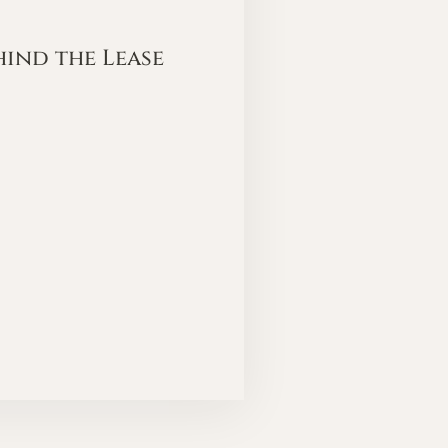
hind the Lease