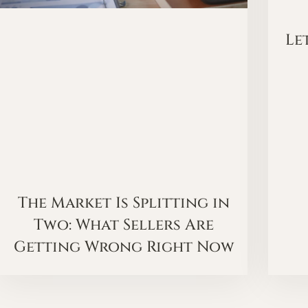
Le
The Market Is Splitting in
Two: What Sellers Are
Getting Wrong Right Now