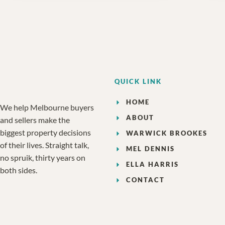
QUICK LINK
HOME
We help Melbourne buyers
ABOUT
and sellers make the
biggest property decisions
WARWICK BROOKES
of their lives. Straight talk,
MEL DENNIS
no spruik, thirty years on
ELLA HARRIS
both sides.
CONTACT