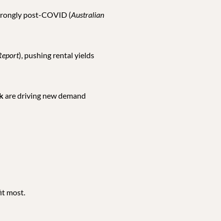
strongly post-COVID (
Australian
Report
), pushing rental yields
k
are driving new demand
it most.