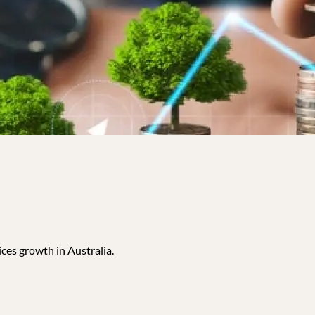
ces growth in Australia.