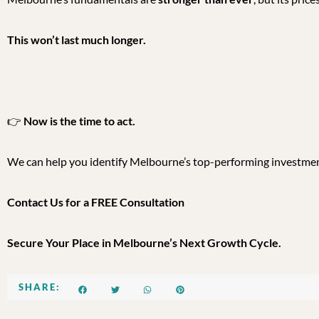
This won’t last much longer.
👉
Now is the time to act.
We can help you identify Melbourne’s top-performing investm
Contact Us for a FREE Consultation
Secure Your Place in Melbourne’s Next Growth Cycle.
SHARE: