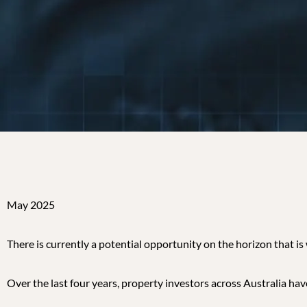
May 2025
There is currently a potential opportunity on the horizon that i
Over the last four years, property investors across Australia ha