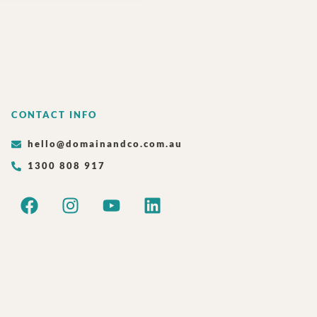
CONTACT INFO
hello@domainandco.com.au
1300 808 917