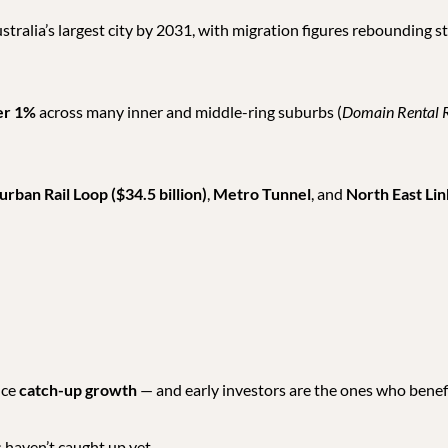
ralia’s largest city by 2031, with migration figures rebounding 
er 1%
across many inner and middle-ring suburbs (
Domain Rental 
rban Rail Loop ($34.5 billion)
,
Metro Tunnel
, and
North East Lin
nce
catch-up growth
— and early investors are the ones who benef
es haven’t caught up yet.