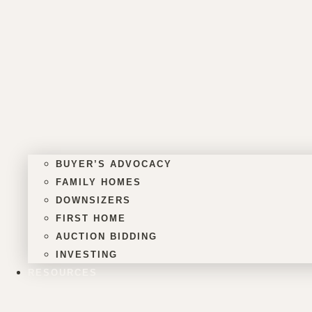
BUYER’S ADVOCACY
FAMILY HOMES
DOWNSIZERS
FIRST HOME
AUCTION BIDDING
INVESTING
RESOURCES