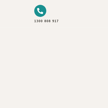
1300 808 917