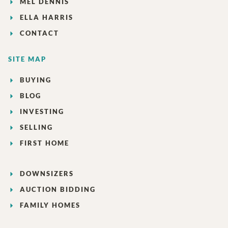
MEL DENNIS
ELLA HARRIS
CONTACT
SITE MAP
BUYING
BLOG
INVESTING
SELLING
FIRST HOME
DOWNSIZERS
AUCTION BIDDING
FAMILY HOMES