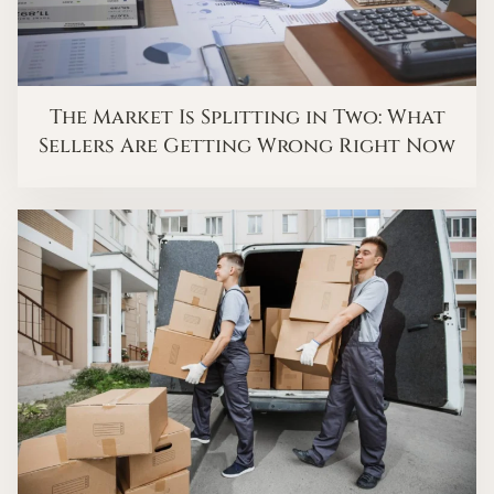
The Market Is Splitting in Two: What
Sellers Are Getting Wrong Right Now