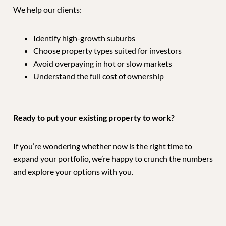
We help our clients:
Identify high-growth suburbs
Choose property types suited for investors
Avoid overpaying in hot or slow markets
Understand the full cost of ownership
Ready to put your existing property to work?
If you’re wondering whether now is the right time to
expand your portfolio, we’re happy to crunch the numbers
and explore your options with you.