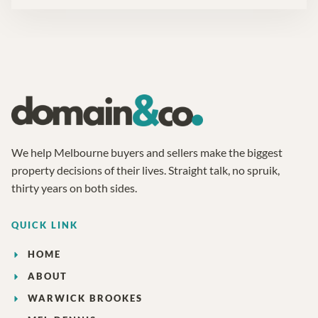
We help Melbourne buyers and sellers make the biggest
property decisions of their lives. Straight talk, no spruik,
thirty years on both sides.
QUICK LINK
HOME
ABOUT
WARWICK BROOKES