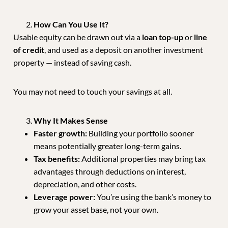
How Can You Use It?
Usable equity can be drawn out via a
loan top-up
or
line
of credit
, and used as a deposit on another investment
property — instead of saving cash.
You may not need to touch your savings at all.
Why It Makes Sense
Faster growth:
Building your portfolio sooner
means potentially greater long-term gains.
Tax benefits:
Additional properties may bring tax
advantages through deductions on interest,
depreciation, and other costs.
Leverage power:
You’re using the bank’s money to
grow your asset base, not your own.