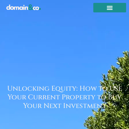
Unlocking Equity: How to Use
Your Current Property to Buy
Your Next Investment