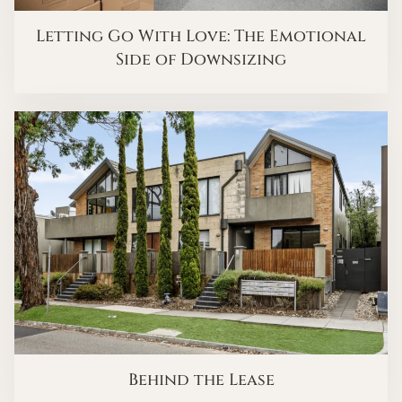
Letting Go With Love: The Emotional
Side of Downsizing
Behind the Lease