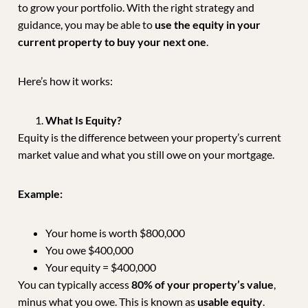
to grow your portfolio. With the right strategy and
guidance, you may be able to
use the equity in your
current property to buy your next one
.
Here’s how it works:
What Is Equity?
Equity is the difference between your property’s current
market value and what you still owe on your mortgage.
Example:
Your home is worth $800,000
You owe $400,000
Your equity = $400,000
You can typically access
80% of your property’s value
,
minus what you owe. This is known as
usable equity
.