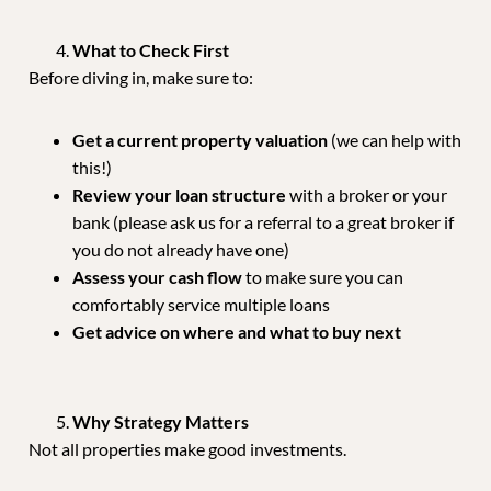
What to Check First
Before diving in, make sure to:
Get a current property valuation
(we can help with
this!)
Review your loan structure
with a broker or your
bank (please ask us for a referral to a great broker if
you do not already have one)
Assess your cash flow
to make sure you can
comfortably service multiple loans
Get advice on where and what to buy next
Why Strategy Matters
Not all properties make good investments.