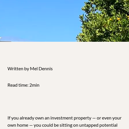
Written by Mel Dennis
Read time: 2min
If you already own an investment property — or even your
own home — you could be sitting on untapped potential