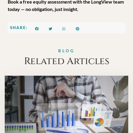
Book a free equity assessment with the LongView team
today — no obligation, just insight.
SHARE:
BLOG
Related Articles